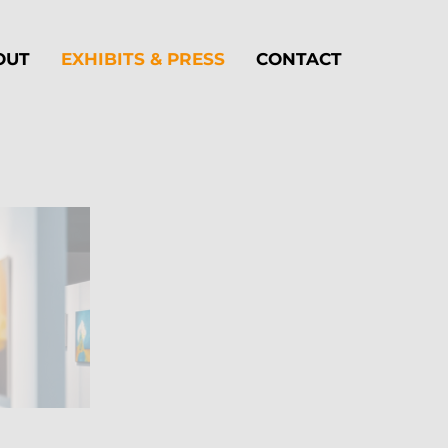
OUT
EXHIBITS & PRESS
CONTACT