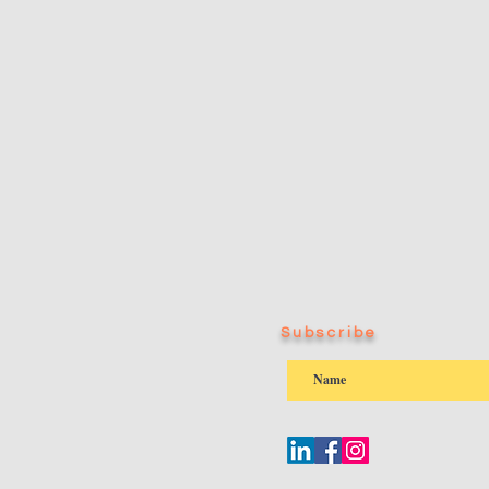
Subscribe