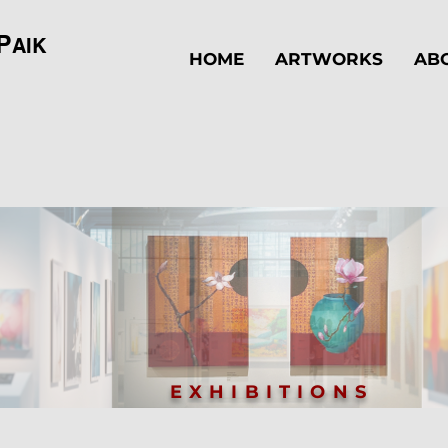
P
AIK
HOME
ARTWORKS
AB
EXHIBITIONS