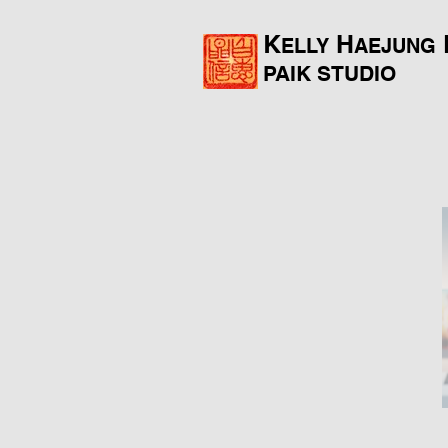
K
H
ELLY
AEJUNG
PAIK
STUDIO