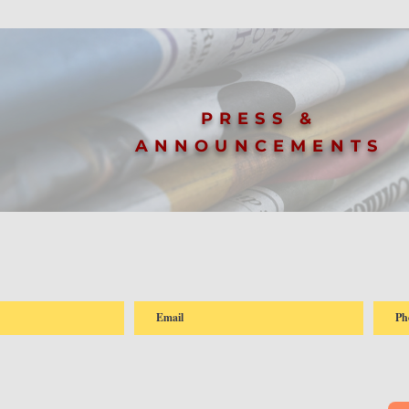
PRESS &
ANNOUNCEMENTS