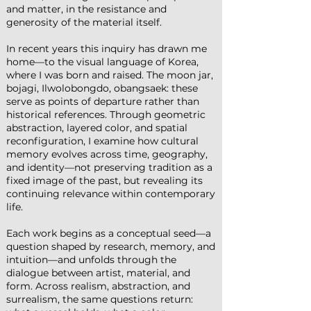
and matter, in the resistance and
generosity of the material itself.
In recent years this inquiry has drawn me
home—to the visual language of Korea,
where I was born and raised. The moon jar,
bojagi, Ilwolobongdo, obangsaek: these
serve as points of departure rather than
historical references. Through geometric
abstraction, layered color, and spatial
reconfiguration, I examine how cultural
memory evolves across time, geography,
and identity—not preserving tradition as a
fixed image of the past, but revealing its
continuing relevance within contemporary
life.
Each work begins as a conceptual seed—a
question shaped by research, memory, and
intuition—and unfolds through the
dialogue between artist, material, and
form. Across realism, abstraction, and
surrealism, the same questions return: