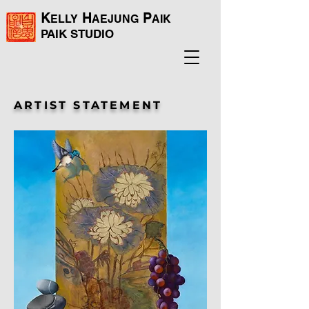
K
H
P
ELLY
AEJUNG
AIK
PAIK
STUDIO
ARTIST STATEMENT