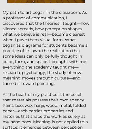
My path to art began in the classroom. As
a professor of communication, I
discovered that the theories I taught—how
silence spreads, how perception shapes
what we believe is real—became clearest
when I gave them visual form. What
began as diagrams for students became a
practice of its own: the realization that
some ideas can only be fully thought in
color, form, and space. I brought with me
everything the academy taught me—
research, psychology, the study of how
meaning moves through culture—and
turned it toward painting.
At the heart of my practice is the belief
that materials possess their own agency.
Paint, beeswax, hanji, wood, metal, folded
paper—each carries properties and
histories that shape the work as surely as
my hand does. Meaning is not applied to a
surface; it emerges between perception